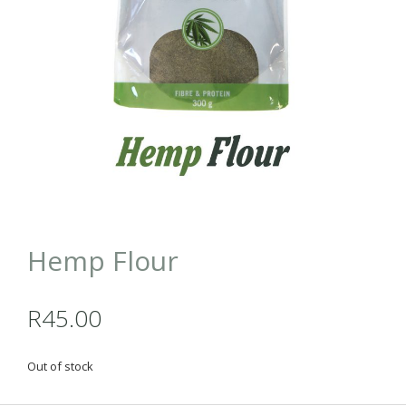
Hemp Flour
R
45.00
Out of stock