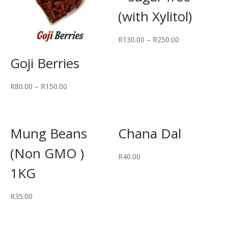
(with Xylitol)
R
130.00
–
R
250.00
Goji Berries
R
80.00
–
R
150.00
Mung Beans
Chana Dal
(Non GMO )
R
40.00
1KG
R
35.00