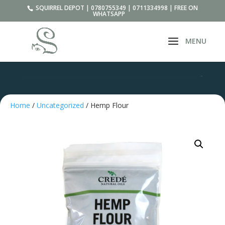
SQUIRREL DEPOT | 0780755349 | 0711334998 | FREE ON
WHATSAPP
Home
/
Uncategorized
/ Hemp Flour