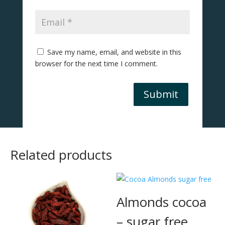
Save my name, email, and website in this
browser for the next time I comment.
Submit
Related products
Almonds cocoa
– sugar free