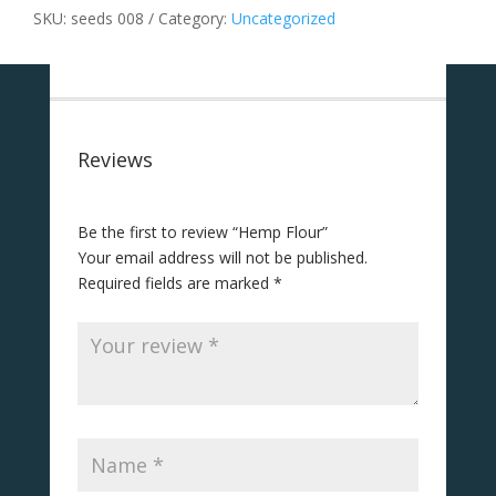
SKU:
seeds 008
Category:
Uncategorized
Reviews
Be the first to review “Hemp Flour”
Your email address will not be published.
Required fields are marked
*