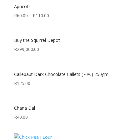
Apricots
R
60.00
–
R
110.00
Buy the Squirrel Depot
R
299,000.00
Callebaut Dark Chocolate Callets (70%) 250gm
R
125.00
Chana Dal
R
40.00