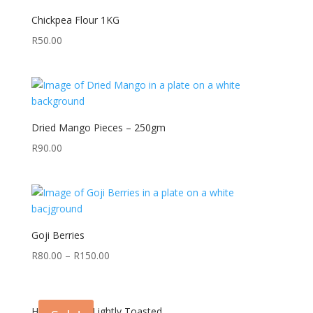
Chickpea Flour 1KG
R
50.00
Dried Mango Pieces – 250gm
R
90.00
Goji Berries
R
80.00
–
R
150.00
Hazel Nuts – Lightly Toasted