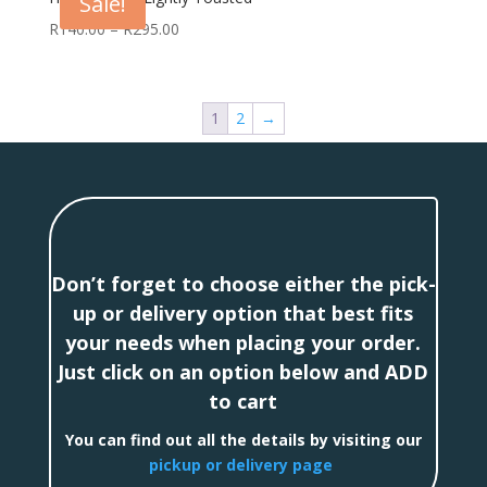
Sale!
R
140.00
–
R
295.00
1
2
→
Don’t forget to choose either the pick-
up or delivery option that best fits
your needs when placing your order.
Just click on an option below and ADD
to cart
You can find out all the details by visiting our
pickup or delivery page