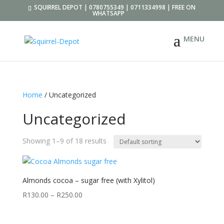
SQUIRREL DEPOT | 0780755349 | 0711334998 | FREE ON
WHATSAPP
Home
/ Uncategorized
Uncategorized
Showing 1–9 of 18 results
Almonds cocoa – sugar free (with Xylitol)
R
130.00
–
R
250.00