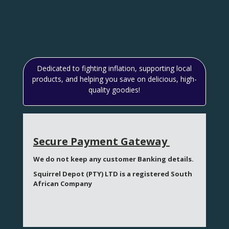
Dedicated to fighting inflation, supporting local
products, and helping you save on delicious, high-
quality goodies!
Secure Payment Gateway
We do not keep any customer Banking details.
Squirrel Depot (PTY) LTD is a registered South
African Company