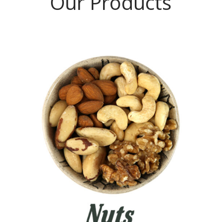
Our Products