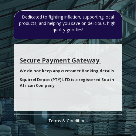
Dedicated to fighting inflation, supporting local
products, and helping you save on delicious, high-
quality goodies!
Secure Payment Gateway
We do not keep any customer Banking details.
Squirrel Depot (PTY) LTD is a registered South
African Company
Terms & Conditions