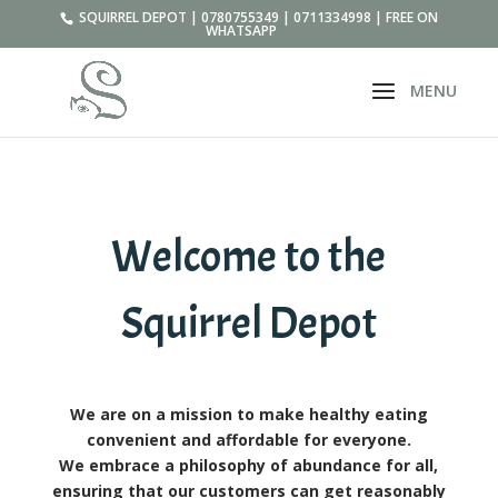
SQUIRREL DEPOT | 0780755349 | 0711334998 | FREE ON
WHATSAPP
Welcome to the
Squirrel Depot
We are on a mission to make healthy eating
convenient and affordable for everyone.
We embrace a philosophy of abundance for all,
ensuring that our customers can get reasonably