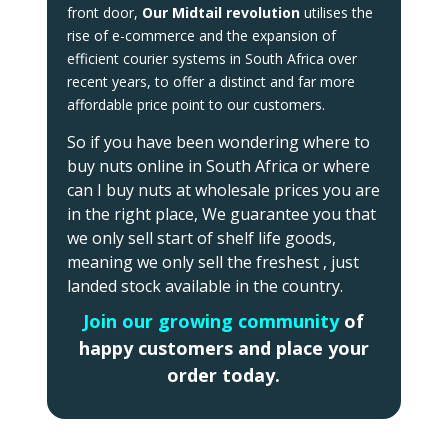
front door,
Our
Midtail revolution
utilises the
rise of e-commerce and the expansion of
efficient courier systems in South Africa over
recent years, to offer a distinct and far more
affordable price point to our customers.
So if you have been wondering where to
buy nuts online in South Africa or where
can I buy nuts at wholesale prices you are
in the right place, We guarantee you that
we only sell start of shelf life goods,
meaning we only sell the freshest , just
landed stock available in the country.
Join our growing community
of
happy customers and place your
order today.