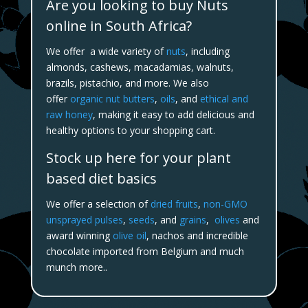
Are you looking to buy Nuts
online in South Africa?
We offer a wide variety of
nuts
, including
almonds, cashews, macadamias, walnuts,
brazils, pistachio, and more. We also
offer
organic nut butters
,
oils
, and
ethical and
raw honey
, making it easy to add delicious and
healthy options to your shopping cart.
Stock up here for your plant
based diet basics
We offer a selection of
dried fruits
,
non-GMO
unsprayed pulses
,
seeds
, and
grains
,
olives
and
award winning
olive oil
, nachos and incredible
chocolate imported from Belgium and much
munch more..