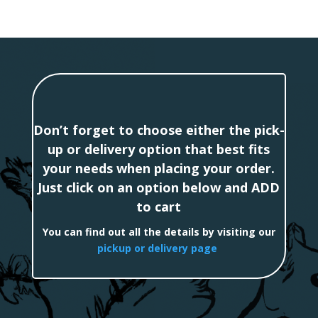
Don’t forget to choose either the pick-
up or delivery option that best fits
your needs when placing your order.
Just click on an option below and ADD
to cart
You can find out all the details by visiting our
pickup or delivery page