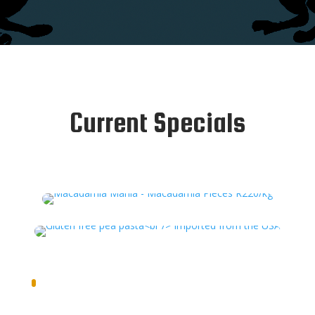
Current Specials