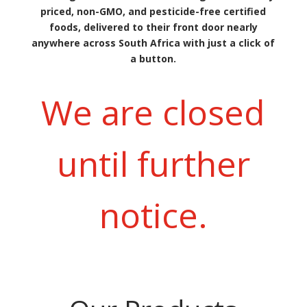
priced, non-GMO, and pesticide-free certified
foods, delivered to their front door nearly
anywhere across South Africa with just a click of
a button.
We are closed
until further
notice.