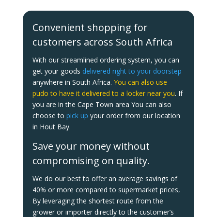
Convenient shopping for
customers across South Africa
With our streamlined ordering system, you can
get your goods
delivered right to your doorstep
anywhere in South Africa.
You can also use
pudo to have it delivered to a locker near you
. If
you are in the Cape Town area You can also
choose to
pick up
your order from our location
in Hout Bay.
Save your money without
compromising on quality.
We do our best to offer an average savings of
40% or more compared to supermarket prices,
By leveraging the shortest route from the
grower or importer directly to the customer’s