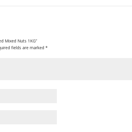
ted Mixed Nuts 1KG”
uired fields are marked
*