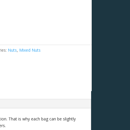
ies:
Nuts
,
Mixed Nuts
ion. That is why each bag can be slightly
ers.