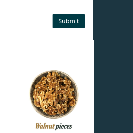
Submit