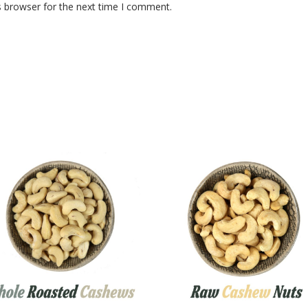
s browser for the next time I comment.