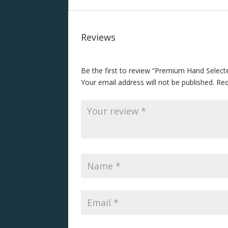
Reviews
Be the first to review “Premium Hand Selec
Your email address will not be published.
Req