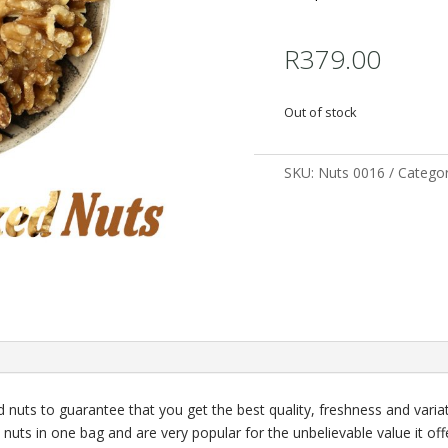
R
379.00
Out of stock
SKU:
Nuts 0016
Categor
nuts to guarantee that you get the best quality, freshness and variat
l nuts in one bag and are very popular for the unbelievable value it off