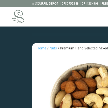
SQUIRREL DEPOT | 0780755349 | 0711334998 | FR
Home
/
Nuts
/ Premium Hand Selected Mixe