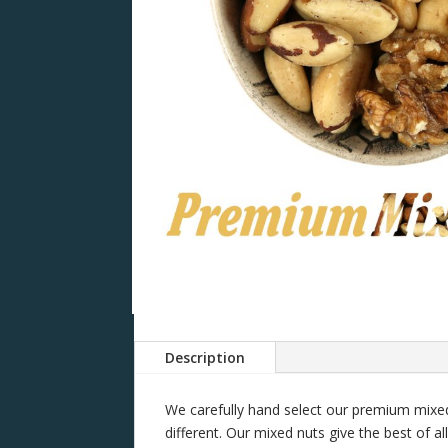
Description
We carefully hand select our premium mixed 
different. Our mixed nuts give the best of al