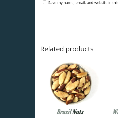
Save my name, email, and website in thi
Related products