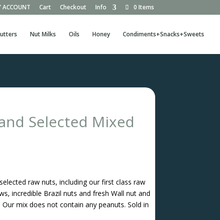
 ACCOUNT
Cart
Checkout
Info
0 Items
utters
Nut Milks
Oils
Honey
Condiments+Snacks+Sweets
nd Selected Mixed
elected raw nuts, including our first class raw
s, incredible Brazil nuts and fresh Wall nut and
Our mix does not contain any peanuts. Sold in