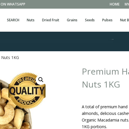
EE ON WHATSAPP
HOME
MY
SEARCH
Nuts
Dried Fruit
Grains
Seeds
Pulses
Nut B
d Nuts 1KG
Premium Ha
Nuts 1KG
A total of premium hand s
almonds, delicious cashew
Organic Macadamia nuts. 
1KG portions.