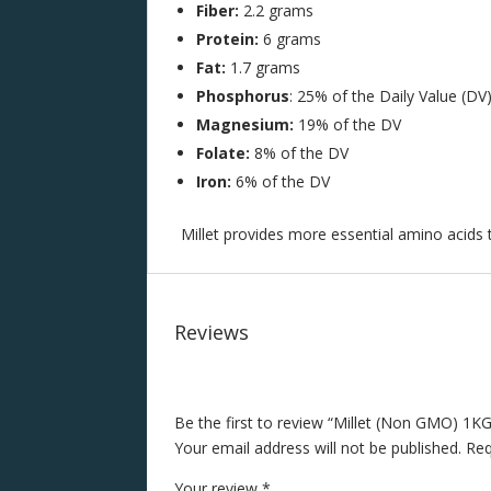
Fiber:
2.2 grams
Protein:
6 grams
Fat:
1.7 grams
Phosphorus
: 25% of the Daily Value (DV
Magnesium:
19% of the DV
Folate:
8% of the DV
Iron:
6% of the DV
Millet provides more essential amino acids
Reviews
Be the first to review “Millet (Non GMO) 1KG
Your email address will not be published.
Req
Your review
*