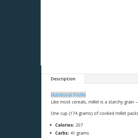
Description
Nutritional Profile
Like most cereals, millet is a starchy grain 
One cup (174 grams) of cooked millet pack
Calories:
207
Carbs:
41 grams