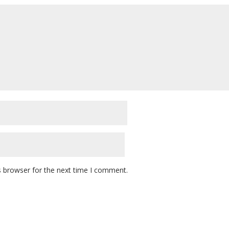
s browser for the next time I comment.