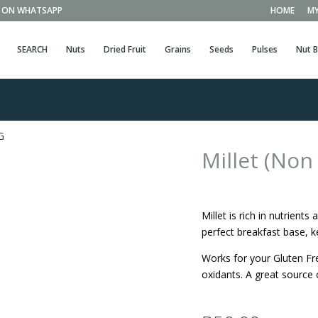
EE ON WHATSAPP
HOME
MY
SEARCH
Nuts
Dried Fruit
Grains
Seeds
Pulses
Nut B
G
Millet (No
Millet is rich in nutrien
perfect breakfast base, k
Works for your Gluten Fre
oxidants. A great source 