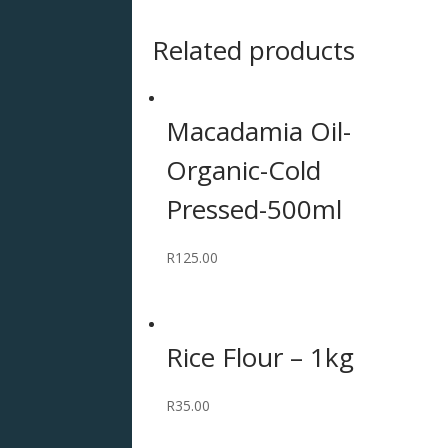
Related products
Macadamia Oil-
Organic-Cold
Pressed-500ml
R
125.00
Rice Flour – 1kg
R
35.00