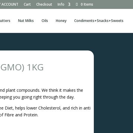
 ACCOUNT
Cart
Checkout
Info
0 Items
utters
Nut Milks
Oils
Honey
Condiments+Snacks+Sweets
n GMO) 1KG
ts and plant compounds. We think it makes the
eeping you going right through the day.
e Diet, helps lower Cholesterol, and rich in anti
of Fibre and Protein.