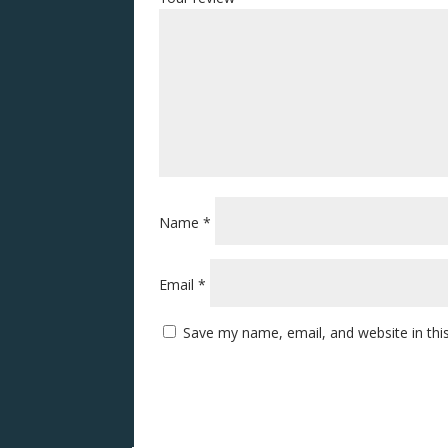
Name
*
Email
*
Save my name, email, and website in thi