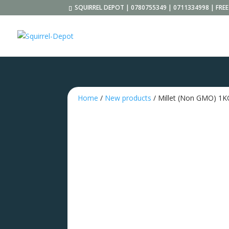
SQUIRREL DEPOT | 0780755349 | 0711334998 | FR
Home
/
New products
/ Millet (Non GMO) 1K