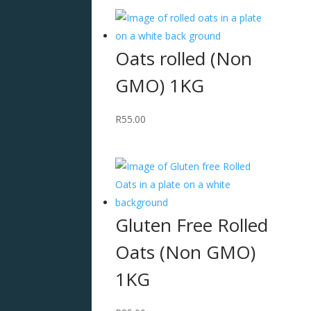
Oats rolled (Non
GMO) 1KG
R
55.00
Gluten Free Rolled
Oats (Non GMO)
1KG