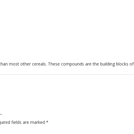
)
 than most other cereals. These compounds are the building blocks of
”
uired fields are marked
*