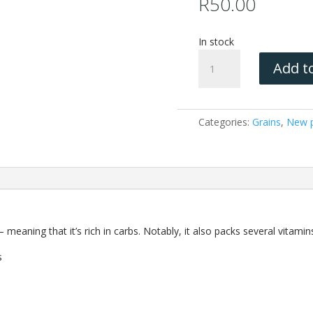
R
50.00
In stock
Millet
Add to
(Non
GMO)
1KG
quantity
Categories:
Grains
,
New p
— meaning that it’s rich in carbs. Notably, it also packs several vitami
s