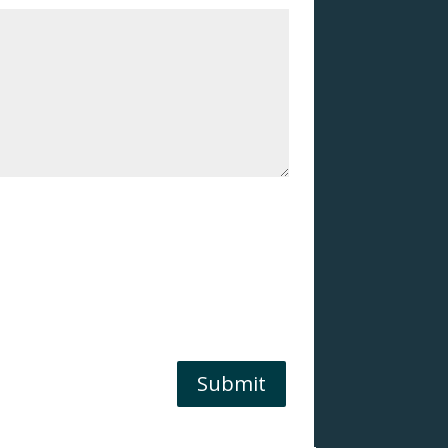
Submit