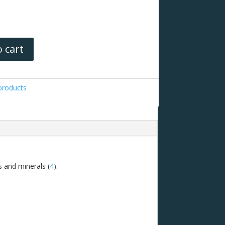
 cart
roducts
ns and minerals (
4
).