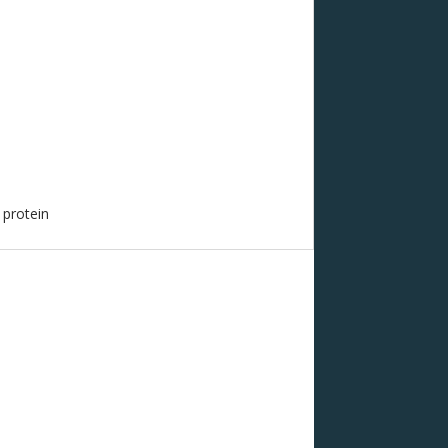
 protein