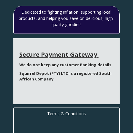
Dedicated to fighting inflation, supporting local
products, and helping you save on delicious, high-
quality goodies!
Secure Payment Gateway
We do not keep any customer Banking details.
Squirrel Depot (PTY) LTD is a registered South
African Company
Terms & Conditions