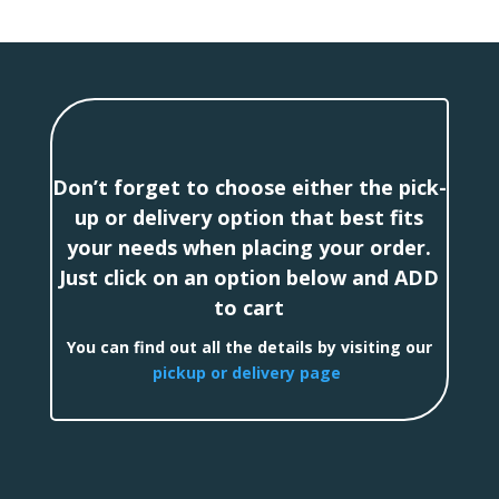
Don’t forget to choose either the pick-
up or delivery option that best fits
your needs when placing your order.
Just click on an option below and ADD
to cart
You can find out all the details by visiting our
pickup or delivery page