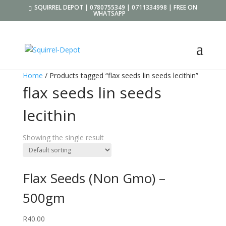
SQUIRREL DEPOT | 0780755349 | 0711334998 | FREE ON
WHATSAPP
Home
/ Products tagged “flax seeds lin seeds lecithin”
flax seeds lin seeds
lecithin
Showing the single result
Flax Seeds (Non Gmo) –
500gm
R
40.00