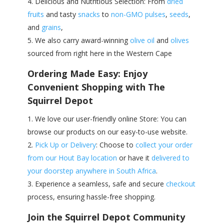
Delicious and Nutritious Selection: From
dried
fruits
and tasty
snacks
to
non-GMO pulses
,
seeds
,
and
grains
,
We also carry award-winning
olive oil
and
olives
sourced from right here in the Western Cape
Ordering Made Easy: Enjoy
Convenient Shopping with The
Squirrel Depot
We love our user-friendly online Store: You can
browse our products on our easy-to-use website.
Pick Up or Delivery
: Choose to
collect your order
from our Hout Bay location
or have it
delivered to
your doorstep anywhere in South Africa
.
Experience a seamless, safe and secure
checkout
process, ensuring hassle-free shopping.
Join the Squirrel Depot Community