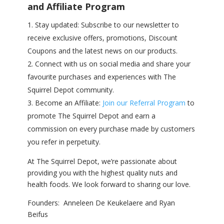
and Affiliate Program
Stay updated: Subscribe to our newsletter to
receive exclusive offers, promotions, Discount
Coupons and the latest news on our products.
Connect with us on social media and share your
favourite purchases and experiences with The
Squirrel Depot community.
Become an Affiliate:
Join our Referral Program
to
promote The Squirrel Depot and earn a
commission on every purchase made by customers
you refer in perpetuity.
At The Squirrel Depot, we’re passionate about
providing you with the highest quality nuts and
health foods. We look forward to sharing our love.
Founders: Anneleen De Keukelaere and Ryan
Beifus