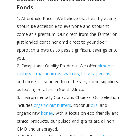
Foods
Affordable Prices: We believe that healthy eating
should be accessible to everyone and shouldn’t
come at a premium. Our direct-from-the-farmer or
just landed container amd direct to your door
approach allows us to pass significant savings onto
you.
Exceptional Quality Products: We offer
almonds,
cashews, macadamias, walnuts, brazils, pecans
,
and more, all sourced from the very same suppliers
as leading retailers in South Africa.
Environmentally Conscious Choices: Our selection
includes
organic nut butters
, coconut
oils
, and
organic raw
honey
, with a focus on eco-friendly and
ethical products, our pulses and grains are all non
GMO and unsprayed.