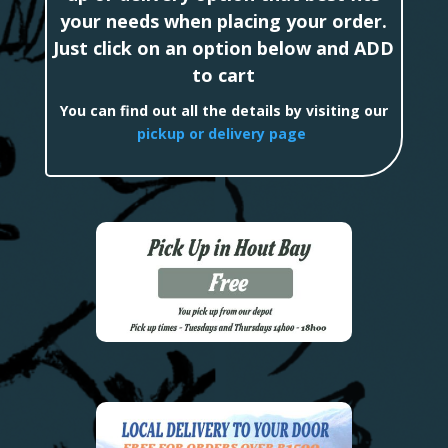
your needs when placing your order.
Just click on an option below and ADD
to cart
You can find out all the details by visiting our
pickup or delivery page