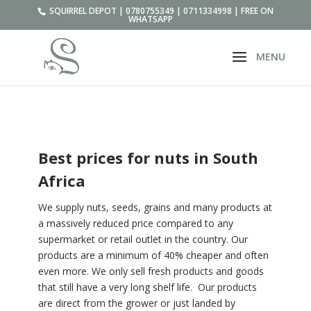
SQUIRREL DEPOT | 0780755349 | 0711334998 | FREE ON
WHATSAPP
Best prices for nuts in South
Africa
We supply nuts, seeds, grains and many products at
a massively reduced price compared to any
supermarket or retail outlet in the country. Our
products are a minimum of 40% cheaper and often
even more. We only sell fresh products and goods
that still have a very long shelf life. Our products
are direct from the grower or just landed by