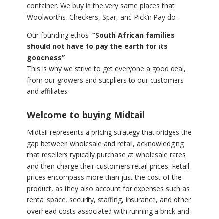
container. We buy in the very same places that
Woolworths, Checkers, Spar, and Pick’n Pay do.
Our founding ethos
“South African families
should not have to pay the earth for its
goodness”
This is why we strive to get everyone a good deal,
from our growers and suppliers to our customers
and affiliates.
Welcome to buying Midtail
Midtail represents a pricing strategy that bridges the
gap between wholesale and retail, acknowledging
that resellers typically purchase at wholesale rates
and then charge their customers retail prices. Retail
prices encompass more than just the cost of the
product, as they also account for expenses such as
rental space, security, staffing, insurance, and other
overhead costs associated with running a brick-and-