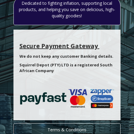
Dedicated to fighting inflation, supporting local
products, and helping you save on delicious, high-
quality goodies!
Secure Payment Gateway
We do not keep any customer Banking details.
Squirrel Depot (PTY) LTD is a registered South
African Company
Terms & Conditions