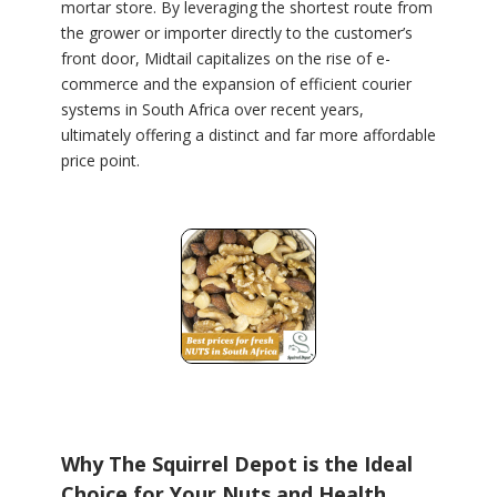
mortar store. By leveraging the shortest route from
the grower or importer directly to the customer’s
front door, Midtail capitalizes on the rise of e-
commerce and the expansion of efficient courier
systems in South Africa over recent years,
ultimately offering a distinct and far more affordable
price point.
Why The Squirrel Depot is the Ideal
Choice for Your Nuts and Health