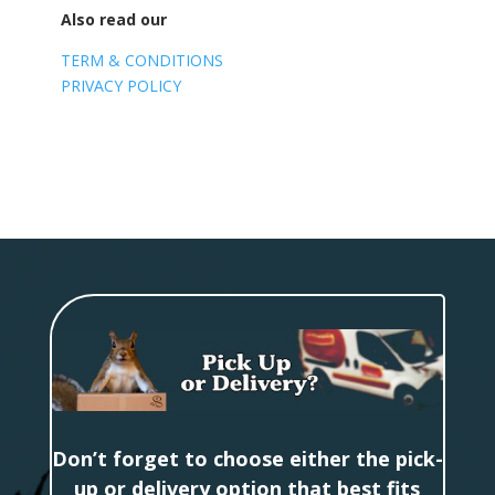
Also read our
TERM & CONDITIONS
PRIVACY POLICY
Don’t forget to choose either the pick-
up or delivery option that best fits